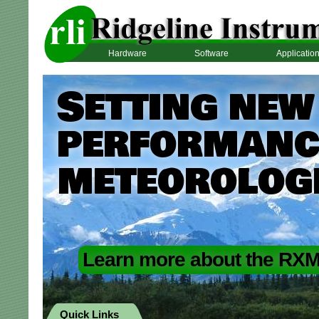
Hardware
Software
Applicatio
Setting new
performance
meteorolog
Learn more about the RXM
Quick Links