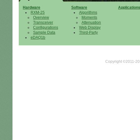
Hardware
Software
Application
RXM-25
Algorithms
Overview
Moments
Transceiver
Attenuation
Configurations
Web Display
Sample Data
Third-Party
eDAQ1b
Copyright ©2011-201